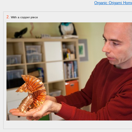
Organic Origami Hom
2.
With a copper piece