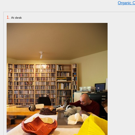
Organic 
1.
At desk