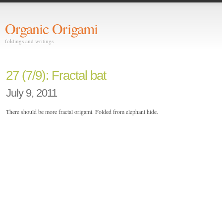
Organic Origami
foldings and writings
27 (7/9): Fractal bat
July 9, 2011
There should be more fractal origami. Folded from elephant hide.