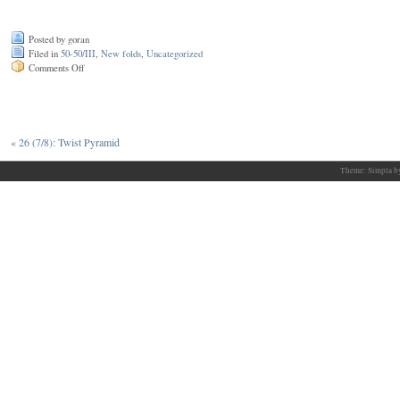
Posted by goran
Filed in
50-50/III
,
New folds
,
Uncategorized
on
Comments Off
27
(7/9):
Fractal
bat
«
26 (7/8): Twist Pyramid
Theme: Simpla 