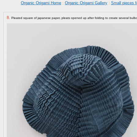
Organic Origami Home
:
Organic Origami Gallery
:
Small pieces f
8.
Pleated square of japanese paper, pleats opened up after folding to create several bul