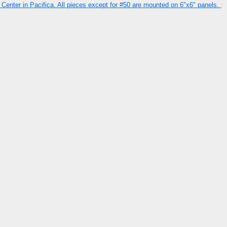
Center in Pacifica. All pieces except for #50 are mounted on 6"x6" panels.
: