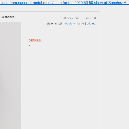
olded from paper or metal mesh/cloth for the 2020 50-50 show at Sanchez Art 
bous shapes.
view
:
small |
medium
|
large
|
original
DETAILS:
?